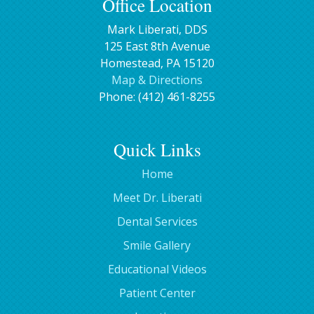
Office Location
Mark Liberati, DDS
125 East 8th Avenue
Homestead
,
PA
15120
Map & Directions
Phone:
(412) 461-8255
Quick Links
Home
Meet Dr. Liberati
Dental Services
Smile Gallery
Educational Videos
Patient Center