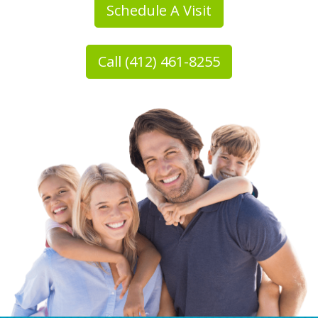
Schedule A Visit
Call (412) 461-8255