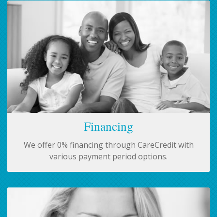
Financing
We offer 0% financing through CareCredit with
various payment period options.