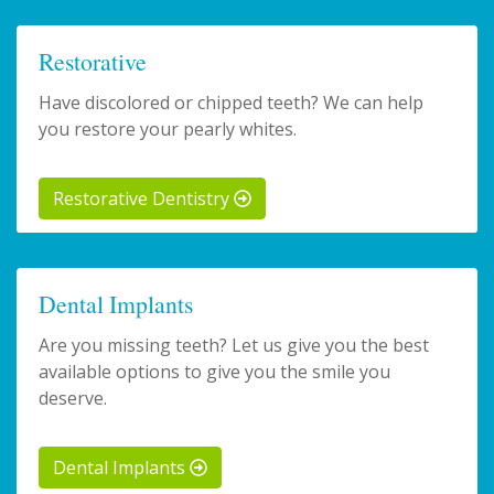
Restorative
Have discolored or chipped teeth? We can help
you restore your pearly whites.
Restorative Dentistry
Dental Implants
Are you missing teeth? Let us give you the best
available options to give you the smile you
deserve.
Dental Implants