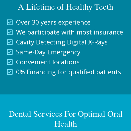
A Lifetime of Healthy Teeth
Over 30 years experience
We participate with most insurance
Cavity Detecting Digital X-Rays
Same-Day Emergency
Convenient locations
0% Financing for qualified patients
Dental Services For Optimal Oral
Health