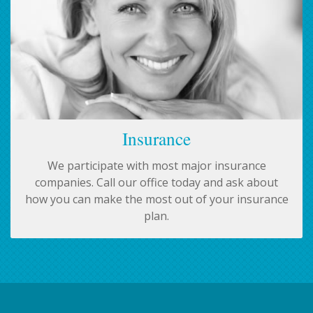
Insurance
We participate with most major insurance
companies. Call our office today and ask about
how you can make the most out of your insurance
plan.