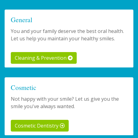
General
You and your family deserve the best oral health.
Let us help you maintain your healthy smiles.
Cleaning & Prevention
Cosmetic
Not happy with your smile? Let us give you the
smile you've always wanted.
Cosmetic Dentistry