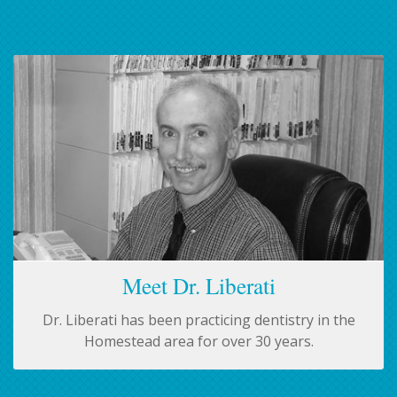
Meet Dr. Liberati
Dr. Liberati has been practicing dentistry in the
Homestead area for over 30 years.