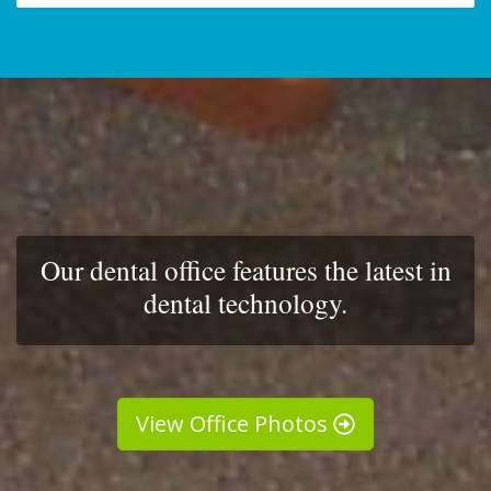
Our dental office features the latest in
dental technology.
View Office Photos