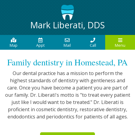
Mark Liberati, DDS
Map
Appt
Mail
Call
Menu
Family dentistry in Homestead, PA
Our dental practice has a mission to perform the
highest standards of dentistry with gentleness and
care. Once you have become a patient you are part of
our family. Dr. Liberati's motto is "to treat every patient
just like I would want to be treated." Dr. Liberati is
proficient in cosmetic dentistry, restorative dentistry,
endodontics and periodontics for patients of all ages.